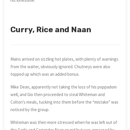
his lonesome.
Curry, Rice and Naan
Mains arrived on sizzling hot plates, with plenty of warnings
from the waiter, obviously ignored. Chutneys were also
topped up which was an added bonus.
Mike Dean, apparently not taking the loss of his poppadom
well, and Gio then proceeded to steal Whiteman and
Colton’s meals, tucking into them before the “mistake” was
noticed by the group.
Whiteman was then more stressed when he was left out of
the Garlic and Coriander Naan round but was appeased by