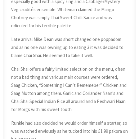
especially good with a spicy zing and a Cabbage/Mystery
Veg crudités ensemble. Whiteman claimed the Mango
Chutney was simply Thai Sweet Chilli Sauce and was
ridiculed for his terrible palette.
Late arrival Mike Dean was short changed one poppadom
and as no one was owning up to eating 3 it was decided to
blame Chai Shai. He seemed to take it well.
Chai Shai offers a fairly limited selection on the menu, often
not a bad thing and various main courses were ordered,
Saag Chicken, “Something I Can’t Rememeber” Chicken and
Saag Mutton among them. Garlic and Coriander Naan’s and
Chai Shai Special Indian Rice all around and a Peshwari Naan
for Morgs with his sweet tooth.
Runkle had also decided he would order himself a starter, so
was watched enviously as he tucked into his £1.99 pakora on