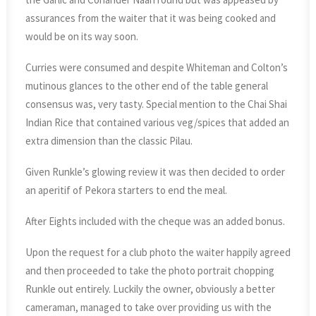
assurances from the waiter that it was being cooked and
would be on its way soon.
Curries were consumed and despite Whiteman and Colton’s
mutinous glances to the other end of the table general
consensus was, very tasty. Special mention to the Chai Shai
Indian Rice that contained various veg/spices that added an
extra dimension than the classic Pilau.
Given Runkle’s glowing review it was then decided to order
an aperitif of Pekora starters to end the meal.
After Eights included with the cheque was an added bonus.
Upon the request for a club photo the waiter happily agreed
and then proceeded to take the photo portrait chopping
Runkle out entirely. Luckily the owner, obviously a better
cameraman, managed to take over providing us with the