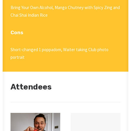
Bring Your Own Alcohol, Mango Chutney with Spicy Zing and
Chai Shai Indian Rice
Cons
Short-changed 1 poppadom, Waiter taking Club photo
portrait
Attendees