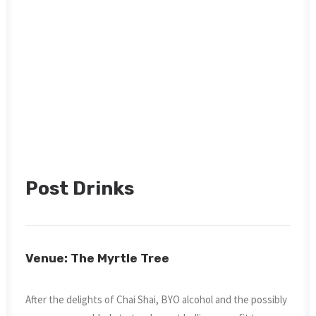
Post Drinks
Venue: The Myrtle Tree
After the delights of Chai Shai, BYO alcohol and the possibly