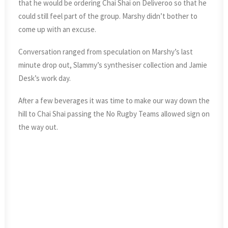
that he would be ordering Chai Shai on Deliveroo so that he
could still feel part of the group. Marshy didn’t bother to
come up with an excuse.
Conversation ranged from speculation on Marshy’s last
minute drop out, Slammy’s synthesiser collection and Jamie
Desk’s work day.
After a few beverages it was time to make our way down the
hill to Chai Shai passing the No Rugby Teams allowed sign on
the way out.