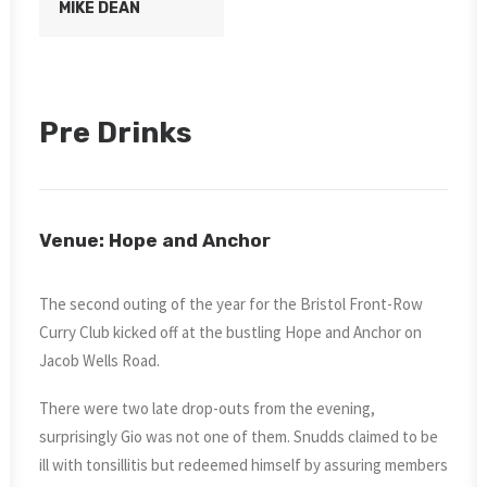
MIKE DEAN
Pre Drinks
Venue: Hope and Anchor
The second outing of the year for the Bristol Front-Row
Curry Club kicked off at the bustling Hope and Anchor on
Jacob Wells Road.
There were two late drop-outs from the evening,
surprisingly Gio was not one of them. Snudds claimed to be
ill with tonsillitis but redeemed himself by assuring members