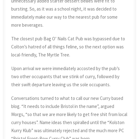
unnecessary added starter dessert bellies were fit to
bursting. So, as it was a school night, it was decided to
immediately make our way to the nearest pub for some
more beverages.
The closest pub Bag O’ Nails Cat Pub was bypassed due to
Colton’s hatred of all things feline, so the next option was
local-friendly, The Myrtle Tree.
Upon arrival we were immediately accosted by the pub’s
two other occupants that we stink of curry, followed by
their swift departure leaving us the sole occupants.
Conversations turned to what to call our new Curry based
blog. “It needs to include Bristol in the name”, argued
Morgs, “so that we are more likely to get free shit from local
curry houses”. Name ideas then spiralled until the “Kolston
Kurry Klub” was ultimately rejected and the much more PC
“Bristol Front-Row Curry Club” was born.