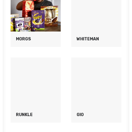
MORGS
WHITEMAN
RUNKLE
GIO