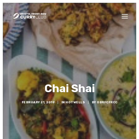
THE CURRY BLOG
WHO ARE WE?
HOW DO I JOIN?
Chai Shai
FEBRUARY 21, 2019
|
IN
HOTWELLS
|
BY
OBRFCFRCC