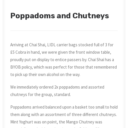
Poppadoms and Chutneys
Arriving at Chai Shai, LIDL carrier bags stocked full of 3 for
£5 Cobra in hand, we were given the front window table,
proudly put on display to entice passers by. Chai Shai has a
BYOB policy, which was perfect for those that remembered
to pick up their own alcohol on the way.
We immediately ordered 2x poppadoms and assorted
chutneys for the group, standard.
Poppadoms arrived balanced upon a basket too small to hold
them along with an assortment of three different chutneys.
Mint Yoghurt was on point, the Mango Chutney was