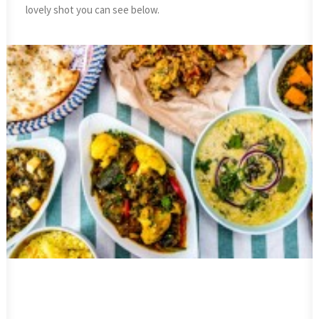
lovely shot you can see below.