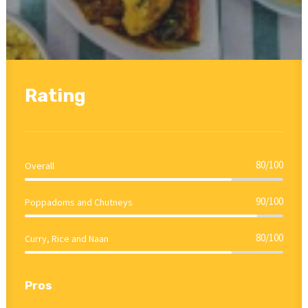
Rating
80/100
Overall
90/100
Poppadoms and Chutneys
80/100
Curry, Rice and Naan
Pros