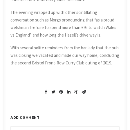
The evening wrapped up with other scintillating
conversation such as Morgs pronouncing that “as a proud
welshman I refuse to spend more than £95 to watch Wales
vs England” and how long the Hazell’s drive way is.
With several polite reminders from the bar lady that the pub
was closing we vacated and made our way home, concluding
the second Bristol Front-Row Curry Club outing of 2019.
ADD COMMENT