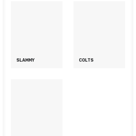
SLAMMY
COLTS