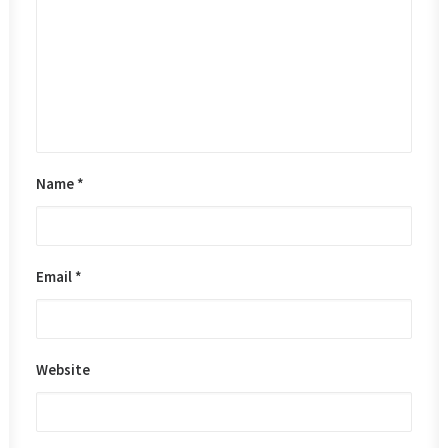
Name
*
Email
*
Website